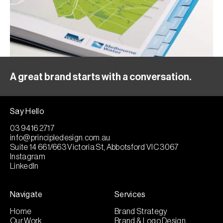
A great brand starts with a conversation.
Say Hello
03 9416 2717
info@principledesign.com.au
Suite 14 661/663 Victoria St, Abbotsford VIC 3067
Instagram
LinkedIn
Navigate
Services
Home
Brand Strategy
Our Work
Brand & Logo Design