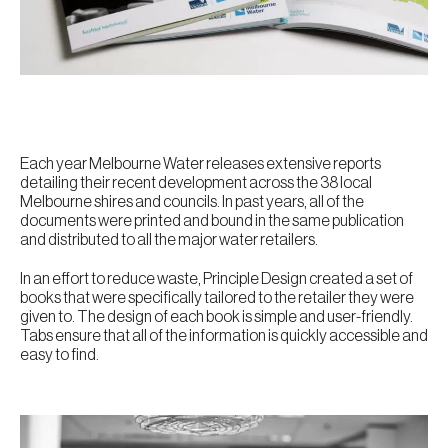
Each year Melbourne Water releases extensive reports
detailing their recent development across the 38 local
Melbourne shires and councils. In past years, all of the
documents were printed and bound in the same publication
and distributed to all the major water retailers.
In an effort to reduce waste, Principle Design created a set of
books that were specifically tailored to the retailer they were
given to. The design of each book is simple and user-friendly.
Tabs ensure that all of the information is quickly accessible and
easy to find.