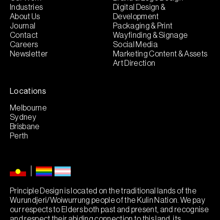
Industries
Digital Design &
About Us
Development
Journal
Packaging & Print
Contact
Wayfinding & Signage
Careers
Social Media
Newsletter
Marketing Content & Assets
Art Direction
Locations
Melbourne
Sydney
Brisbane
Perth
Principle Design is located on the traditional lands of the
Wurundjeri/Woiwurrung people of the Kulin Nation. We pay
our respects to Elders both past and present, and recognise
and respect their abiding connection to this land, its