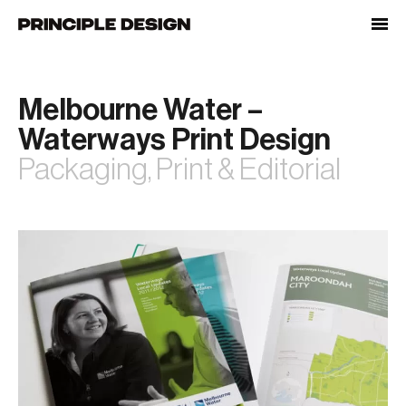
Skip
to
content
Melbourne Water –
Waterways Print Design
Packaging, Print & Editorial