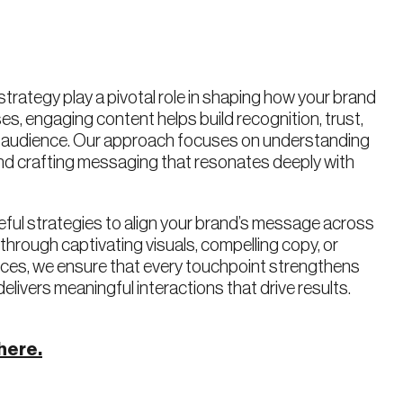
 strategy play a pivotal role in shaping how your brand
es, engaging content helps build recognition, trust,
r audience. Our approach focuses on understanding
and crafting messaging that resonates deeply with
ful strategies to align your brand’s message across
s through captivating visuals, compelling copy, or
ences, we ensure that every touchpoint strengthens
delivers meaningful interactions that drive results.
here.