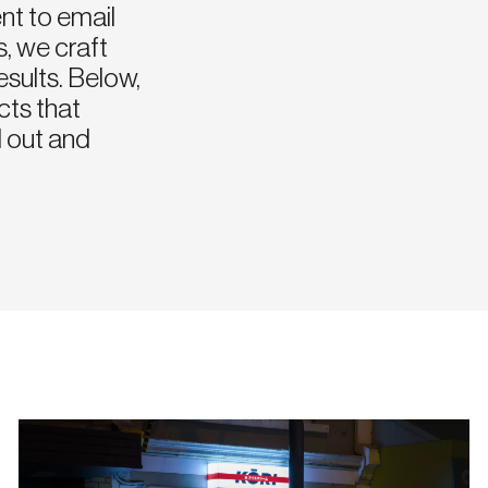
nt to email
, we craft
esults. Below,
cts that
 out and