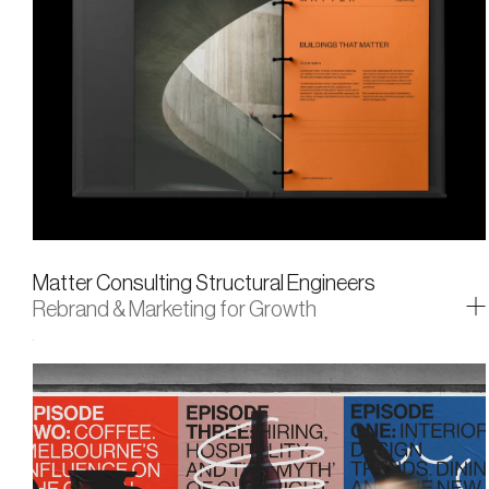
Matter Consulting Structural Engineers
Rebrand & Marketing for Growth