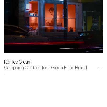
Kōri Ice Cream
Campaign Content for a Global Food Brand