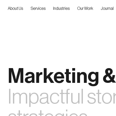
Skip
to
About Us
Services
Industries
Our Work
Journal
content
Marketing &
Impactful stor