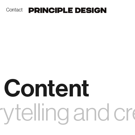
Contact
 Content
ytelling and cr