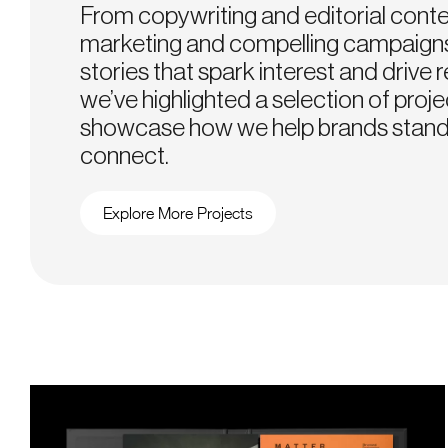
From copywriting and editorial conte
marketing and compelling campaigns
stories that spark interest and drive r
we’ve highlighted a selection of proje
showcase how we help brands stand
connect.
Explore More Projects