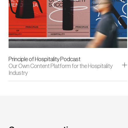
Principle of Hospitality Podcast
Our Own Content Platform for the Hospitality
Industry