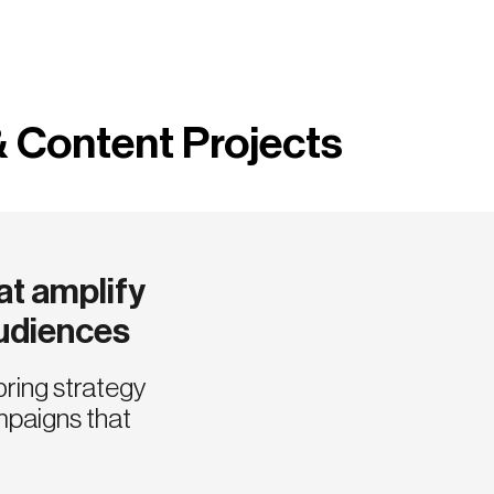
& Content Projects
t amplify
audiences
bring strategy
mpaigns that