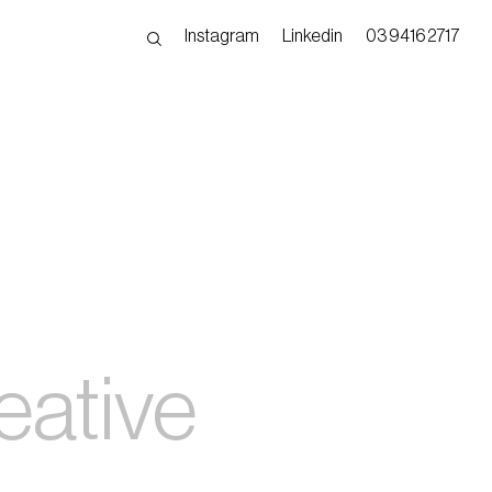
Instagram
Linkedin
03 9416 2717
eative