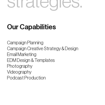
strategies.
Our Capabilities
Campaign Planning
Campaign Creative Strategy & Design
Email Marketing
EDM Design & Templates
Photography
Videography
Podcast Production