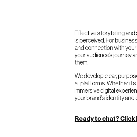
Effective storytelling and
is perceived. For business
and connection with you
your audience’s journey 
them.
We develop clear, purpose
all platforms. Whether it’
immersive digital experi
your brand’s identity and 
Ready to chat? Click