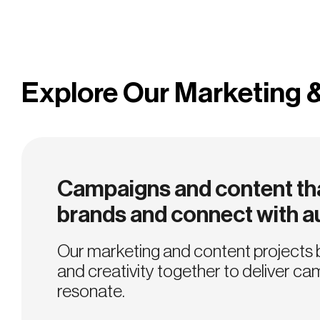
Explore Our Marketing 
Campaigns and content tha
brands and connect with 
Our marketing and content projects 
and creativity together to deliver ca
resonate.