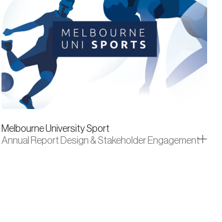
Melbourne University Sport
Annual Report Design & Stakeholder Engagement