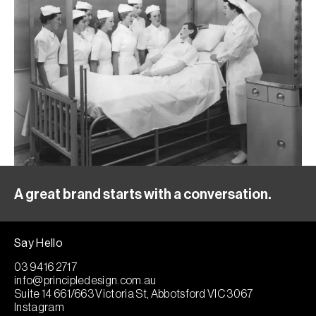
A great brand starts with a conversation.
Say Hello
03 9416 2717
info@principledesign.com.au
Suite 14 661/663 Victoria St, Abbotsford VIC 3067
Instagram