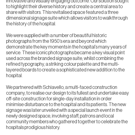
innovative and visually engaging outcome. Our solution sought
to highlight their diverse history and create a central area to
share with visitors. This revitalised space featured a three
dimensional signage suite which allows visitors to walkthrough
the history of the hospital.
We were supplied with a number of beautiful historic
photographs from the 1950’s era and beyond which
demonstrate the key moments in the hospital’s many years of
service. These iconic photographs became a key visual point
used across the branded signage suite, whilst combining the
refined typography, a striking colour palette and the multi-
layered boards to create a sophisticated new addition to the
hospital.
We partnered with Schiavello, a multi-faced construction
company, to realise our design to its fullest and undertake easy
off-site construction for single-day installation in order
minimise disturbance to the hospital and its patients. The new
signage was later unveiled with a special launch event in the
newly designed space, involving staff, patrons and local
community members who gathered together to celebrate the
hospitals prodigious history.