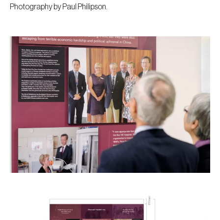
Photography by Paul Philipson.