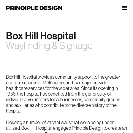
Skip
to
content
Box Hill Hospital
Wayfinding & Signage
Box Hill Hospital provides community support to the greater
eastern suburbs of Melbourne, and is a major provider of
healthcare services for the wider area. Since its opening in
1956, the hospital has benefited from the generosity of
individuals, volunteers, local businesses, community groups
and auxiliaries who contribute to the diverse history of the
hospital.
Housing a number of vacant walls that were being under-
utilised, Box Hill Hospital engaged Principle Design to create an