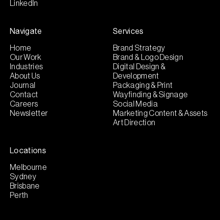
LinkedIn
Navigate
Services
Home
Brand Strategy
Our Work
Brand & Logo Design
Industries
Digital Design &
About Us
Development
Journal
Packaging & Print
Contact
Wayfinding & Signage
Careers
Social Media
Newsletter
Marketing Content & Assets
Art Direction
Locations
Melbourne
Sydney
Brisbane
Perth