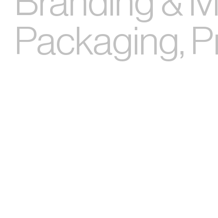
Branding & Ma
Packaging, Pri