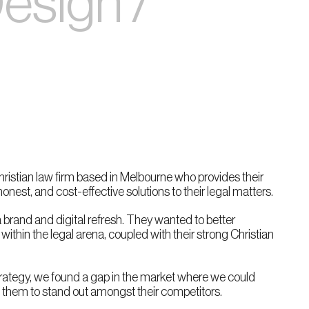
Design /
Christian law firm based in Melbourne who provides their
onest, and cost-effective solutions to their legal matters.
 brand and digital refresh. They wanted to better
ithin the legal arena, coupled with their strong Christian
rategy, we found a gap in the market where we could
p them to stand out amongst their competitors.