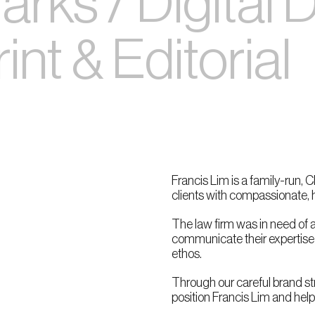
rks / Digital 
nt & Editorial
Francis Lim is a family-run, 
clients with compassionate, h
The law firm was in need of a
communicate their expertise w
ethos.
Through our careful brand st
position Francis Lim and hel