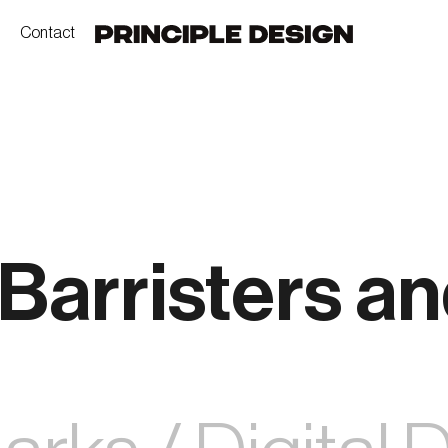
Contact
Barristers a