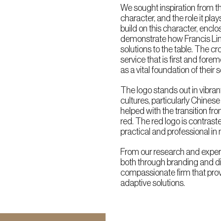
We sought inspiration from t
character, and the role it pla
build on this character, enclosi
demonstrate how Francis Lim 
solutions to the table. The 
service that is first and for
as a vital foundation of their s
The logo stands out in vibran
cultures, particularly Chinese
helped with the transition fr
red. The red logo is contrast
practical and professional in 
From our research and exper
both through branding and dig
compassionate firm that pro
adaptive solutions.