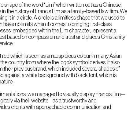
he shape of the word “Lim” when written out as a Chinese
ys in the history of Francis Lim as a family-based law firm. We
ng it in a circle. A circle is a limitless shape that we used to
have no limits when it comes to bringing first-class
crosses, embedded within the Lim character, represent a
emost based on compassion and trust and places Christianity
ervice.
t red which is seen as an auspicious colour in many Asian
 the country from where the logo’s symbol derives. It also
om their previous brand, which included several shades of
ed against a white background with black font, which is
nature.
imentations, we managed to visually display Francis Lim—
itally via their website—as a trustworthy and
vides clients with approachable communication and