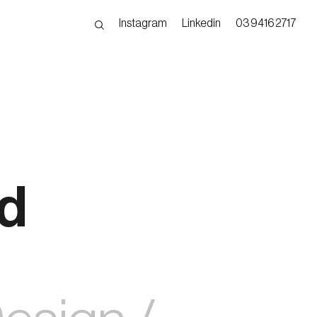
Instagram
Linkedin
03 9416 2717
nd