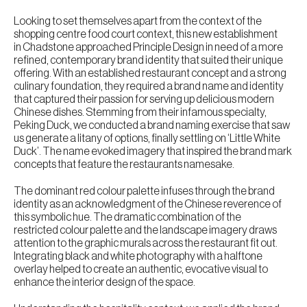
Looking to set themselves apart from the context of the
shopping centre food court context, this new establishment
in Chadstone approached Principle Design in need of a more
refined, contemporary brand identity that suited their unique
offering. With an established restaurant concept and a strong
culinary foundation, they required a brand name and identity
that captured their passion for serving up delicious modern
Chinese dishes. Stemming from their infamous specialty,
Peking Duck, we conducted a brand naming exercise that saw
us generate a litany of options, finally settling on ‘Little White
Duck’. The name evoked imagery that inspired the brand mark
concepts that feature the restaurants namesake.
The dominant red colour palette infuses through the brand
identity as an acknowledgment of the Chinese reverence of
this symbolic hue. The dramatic combination of the
restricted colour palette and the landscape imagery draws
attention to the graphic murals across the restaurant fit out.
Integrating black and white photography with a halftone
overlay helped to create an authentic, evocative visual to
enhance the interior design of the space.