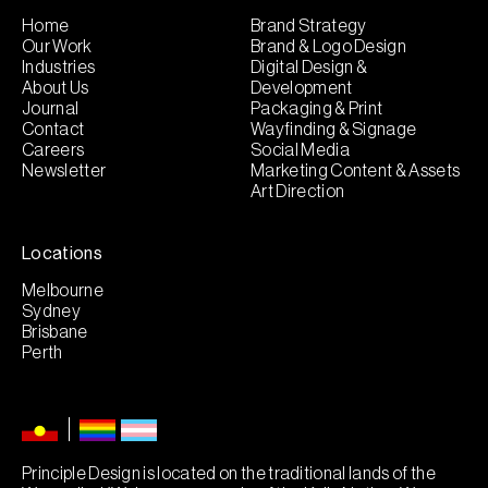
Home
Brand Strategy
Our Work
Brand & Logo Design
Industries
Digital Design &
About Us
Development
Journal
Packaging & Print
Contact
Wayfinding & Signage
Careers
Social Media
Newsletter
Marketing Content & Assets
Art Direction
Locations
Melbourne
Sydney
Brisbane
Perth
Principle Design is located on the traditional lands of the