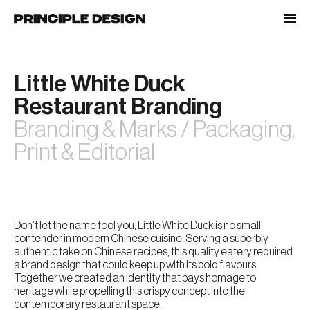
Skip
to
content
Little White Duck
Restaurant Branding
Branding & Marks / Packaging,
Print & Editorial
Don’t let the name fool you, Little White Duck is no small
contender in modern Chinese cuisine. Serving a superbly
authentic take on Chinese recipes, this quality eatery required
a brand design that could keep up with its bold flavours.
Together we created an identity that pays homage to
heritage while propelling this crispy concept into the
contemporary restaurant space.