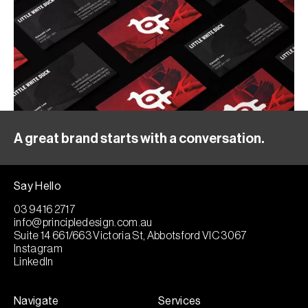
A great brand starts with a conversation.
Say Hello
03 9416 2717
info@principledesign.com.au
Suite 14 661/663 Victoria St, Abbotsford VIC 3067
Instagram
LinkedIn
Navigate
Services