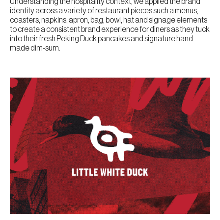
Understanding the hospitality context, we applied the brand
identity across a variety of restaurant pieces such a menus,
coasters, napkins, apron, bag, bowl, hat and signage elements
to create a consistent brand experience for diners as they tuck
into their fresh Peking Duck pancakes and signature hand
made dim-sum.