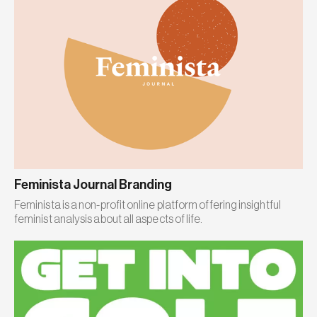
Feminista Journal Branding
Feminista is a non-profit online platform offering insightful
feminist analysis about all aspects of life.