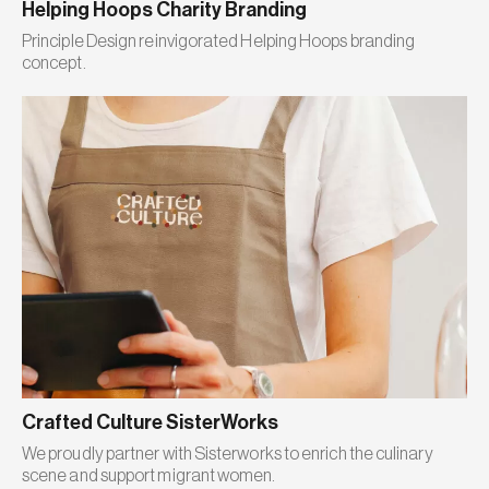
Helping Hoops Charity Branding
Principle Design reinvigorated Helping Hoops branding
concept.
Crafted Culture SisterWorks
We proudly partner with Sisterworks to enrich the culinary
scene and support migrant women.