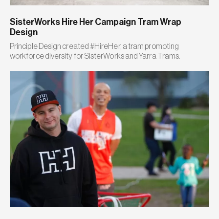
SisterWorks Hire Her Campaign Tram Wrap
Design
Principle Design created #HireHer, a tram promoting
workforce diversity for SisterWorks and Yarra Trams.