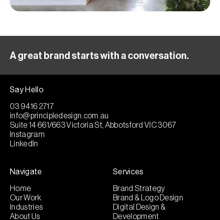
A great brand starts with a conversation.
Say Hello
03 9416 2717
info@principledesign.com.au
Suite 14 661/663 Victoria St, Abbotsford VIC 3067
Instagram
LinkedIn
Navigate
Services
Home
Brand Strategy
Our Work
Brand & Logo Design
Industries
Digital Design &
About Us
Development