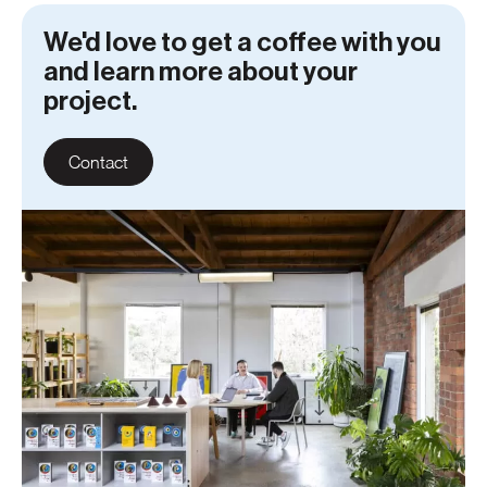
We'd love to get a coffee with you
and learn more about your
project.
Contact