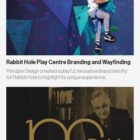
Rabbit Hole Play Centre Branding and Wayfinding
Principle Design created a playful, innovative brand identity
for Rabbit Hole to highlight its unique experience.