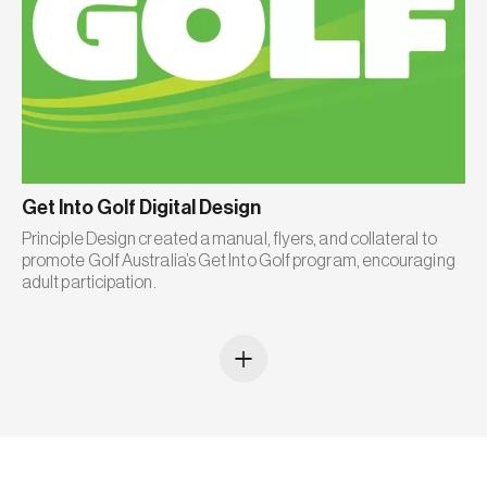
Get Into Golf Digital Design
Principle Design created a manual, flyers, and collateral to
promote Golf Australia’s Get Into Golf program, encouraging
adult participation.
+