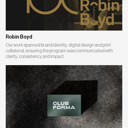
Robin Boyd
Our work spanned brand identity, digital design and print
collateral, ensuring the program was communicated with
clarity, consistency and impact.