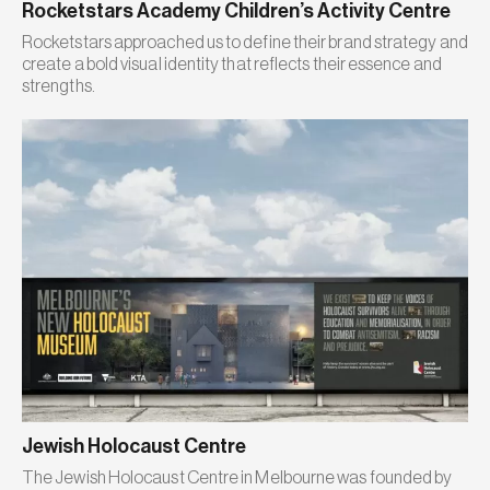
Rocketstars Academy Children’s Activity Centre
Rocketstars approached us to define their brand strategy and
create a bold visual identity that reflects their essence and
strengths.
Jewish Holocaust Centre
The Jewish Holocaust Centre in Melbourne was founded by