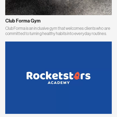
Club Forma Gym
Club Forma is an inclusive gym that welcomes clients who are
committed to turning healthy habits into everyday routines.