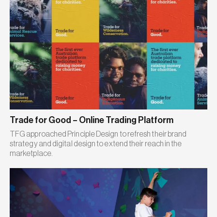
Trade for Good – Online Trading Platform
TFG approached Principle Design to refresh their brand
strategy and digital design to extend their reach in the
marketplace.