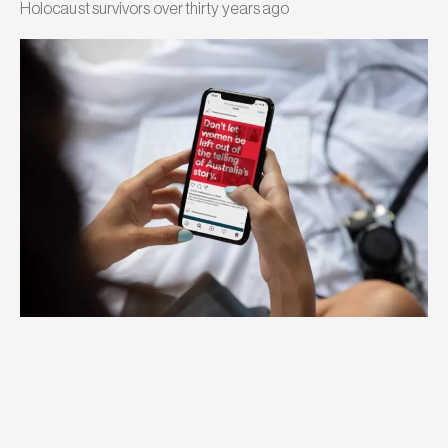
Holocaust survivors over thirty years ago