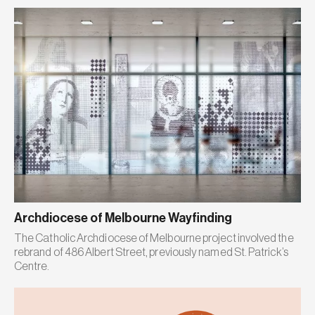
Archdiocese of Melbourne Wayfinding
The Catholic Archdiocese of Melbourne project involved the
rebrand of 486 Albert Street, previously named St. Patrick’s
Centre.