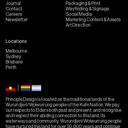
Journal
Packaging & Print
Contact
Wayfinding & Signage
Careers
Social Media
Newsletter
Marketing Content & Assets
Art Direction
Locations
Melbourne
Sydney
Brisbane
Perth
Principle Design is located on the traditional lands of the
Wurundjeri/Woiwurrung people of the Kulin Nation. We pay
our respects to Elders both past and present, and recognise
and respect their abiding connection to this land, its
waterways and community. Wurundjeri/Woiwurrung people
have nurtured this land for over 50,000 years and continue