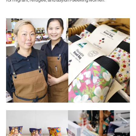
for migrant, refugee, and asylum-seeking women.