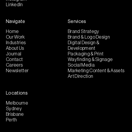
LinkedIn
Navigate
Services
Home
Brand Strategy
Our Work
Brand & Logo Design
Industries
Digital Design &
About Us
Development
Journal
Packaging & Print
Contact
Wayfinding & Signage
Careers
Social Media
Newsletter
Marketing Content & Assets
Art Direction
Locations
Melbourne
Sydney
Brisbane
Perth