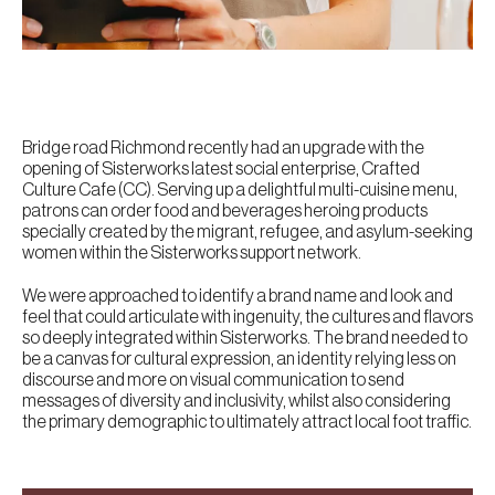
Bridge road Richmond recently had an upgrade with the
opening of Sisterworks latest social enterprise, Crafted
Culture Cafe (CC). Serving up a delightful multi-cuisine menu,
patrons can order food and beverages heroing products
specially created by the migrant, refugee, and asylum-seeking
women within the Sisterworks support network.
We were approached to identify a brand name and look and
feel that could articulate with ingenuity, the cultures and flavors
so deeply integrated within Sisterworks. The brand needed to
be a canvas for cultural expression, an identity relying less on
discourse and more on visual communication to send
messages of diversity and inclusivity, whilst also considering
the primary demographic to ultimately attract local foot traffic.