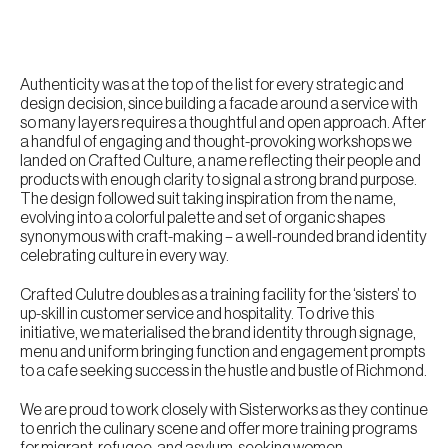
Authenticity was at the top of the list for every strategic and
design decision, since building a facade around a service with
so many layers requires a thoughtful and open approach. After
a handful of engaging and thought-provoking workshops we
landed on Crafted Culture, a name reflecting their people and
products with enough clarity to signal a strong brand purpose.
The design followed suit taking inspiration from the name,
evolving into a colorful palette and set of organic shapes
synonymous with craft-making – a well-rounded brand identity
celebrating culture in every way.
Crafted Culutre doubles as a training facility for the ‘sisters’ to
up-skill in customer service and hospitality. To drive this
initiative, we materialised the brand identity through signage,
menu and uniform bringing function and engagement prompts
to a cafe seeking success in the hustle and bustle of Richmond.
We are proud to work closely with Sisterworks as they continue
to enrich the culinary scene and offer more training programs