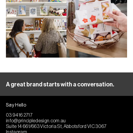
A great brand starts with a conversation.
Say Hello
03 9416 2717
info@principledesign.com.au
Suite 14 661/663 Victoria St, Abbotsford VIC 3067
Instagram