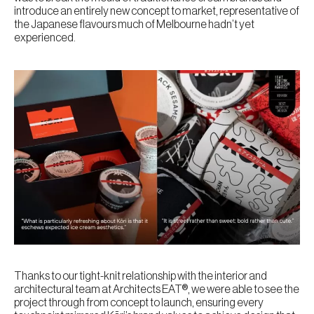
introduce an entirely new concept to market, representative of
the Japanese flavours much of Melbourne hadn’t yet
experienced.
Thanks to our tight-knit relationship with the interior and
architectural team at Architects EAT®, we were able to see the
project through from concept to launch, ensuring every