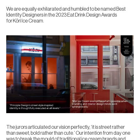
We are equally exhilarated and humbled to be named Best
Identity Designers in the 2023 Eat Drink Design Awards
for Kōri Ice Cream.
The jurors articulated our vision perfectly, ‘it is street rather
than sweet; bold rather than cute.’ Our intention from day one
was to break the mould of traditional ice cream brands and