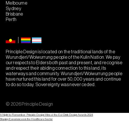
Melbourne
Sydney
Brisbane
Perth
Principle Design is located on the traditional lands of the
Wurundjeri/Woiwurrung people of the Kulin Nation. We pay
our respects to Elders both past and present, and recognise
and respect their abiding connection to this land, its
waterways and community. Wurundjeri/Woiwurrung people
have nurtured this land for over 50,000 years and continue
to do so today. Sovereignty was never ceded.
© 2026 Principle Design
A Night to Remember: Principle Design Wins at the Eat Drink Design Awards 2024
Post
Shaping Experiences in the Healthcare Sector