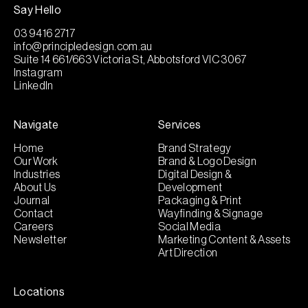
Say Hello
03 9416 2717
info@principledesign.com.au
Suite 14 661/663 Victoria St, Abbotsford VIC 3067
Instagram
LinkedIn
Navigate
Services
Home
Brand Strategy
Our Work
Brand & Logo Design
Industries
Digital Design &
About Us
Development
Journal
Packaging & Print
Contact
Wayfinding & Signage
Careers
Social Media
Newsletter
Marketing Content & Assets
Art Direction
Locations