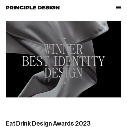
Skip
to
content
Eat Drink Design Awards 2023