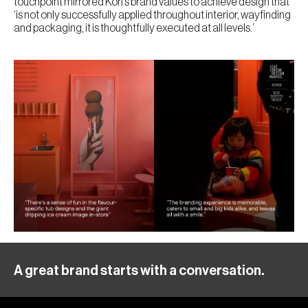
touchpoint mirrored Kōri’s brand values to achieve design that
‘is not only successfully applied throughout interior, wayfinding
and packaging, it is thoughtfully executed at all levels.’
A great brand starts with a conversation.