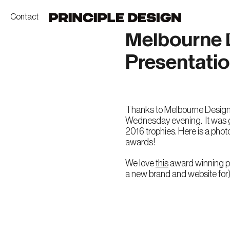
Contact
Melbourne 
Presentati
Thanks to Melbourne Design 
Wednesday evening. It was gr
2016 trophies. Here is a photo
awards!
We love
this
award winning pr
a new brand and website for)