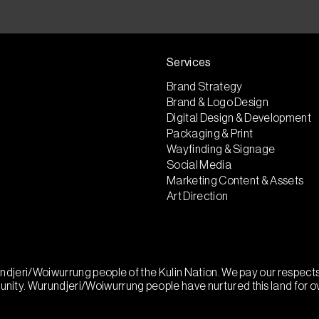
Services
Brand Strategy
Brand & Logo Design
Digital Design & Development
Packaging & Print
Wayfinding & Signage
Social Media
Marketing Content & Assets
Art Direction
urundjeri/Woiwurrung people of the Kulin Nation. We pay our respec
munity. Wurundjeri/Woiwurrung people have nurtured this land for 