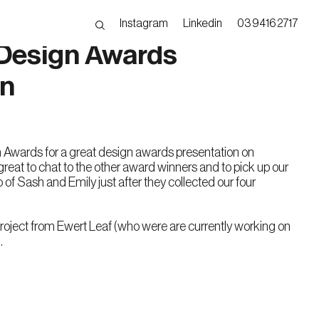
Instagram
Linkedin
03 9416 2717
Design Awards
on
Awards for a great design awards presentation on
eat to chat to the other award winners and to pick up our
 of Sash and Emily just after they collected our four
oject from Ewert Leaf (who were are currently working on
.