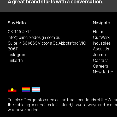
A great brand starts with a conversation.
Say Hello
Navigate
03 9416 2717
Home
info@principledesign.com.au
Our Work
Suite 14 661/663 Victoria St, Abbotsford VIC
Industries
3067
About Us
Instagram
Journal
LinkedIn
Contact
Careers
Newsletter
Principle Design is located on the traditional lands of the W
their abiding connection to this land, its waterways and com
was never ceded.