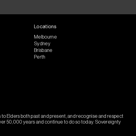
Locations
Melbourne
Sydney
Brisbane
Perth
ts to Elders both past and present, and recognise and respect
over 50,000 years and continue to do so today. Sovereignty