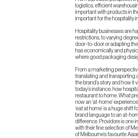
logistics, efficient warehous
important with products in 
important for the hospitality i
Hospitality businesses are h
restrictions, to varying degre
door-to-door or adapting their
has economically and physica
where good packaging desig
From a marketing perspective
translating and transporting 
the brand’s story and how it v
today’s instance, how hospit
restaurant to home. What pre
now an ‘at-home’ experience.
‘eat at home’ is a huge shift f
brand language to an at-hom
difference. Providore is one i
with their fine selection of 
of Melbourne’s favourite Asian