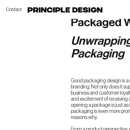
Contact
Packaged W
Unwrapping
Packaging
Good packaging design is a 
branding. Not only does it sup
business and customer loyalty
and excitement of receiving 
opening a package is just as
packaging is even more prom
reasons why.
From a product perspective, 