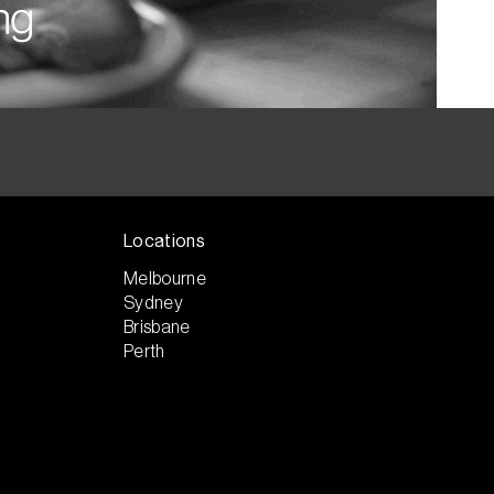
Locations
Melbourne
Sydney
Brisbane
Perth