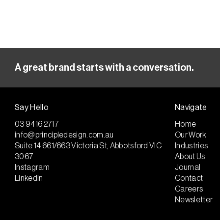
A great brand starts with a conversation.
Say Hello
Navigate
03 9416 2717
Home
info@principledesign.com.au
Our Work
Suite 14 661/663 Victoria St, Abbotsford VIC
Industries
3067
About Us
Instagram
Journal
LinkedIn
Contact
Careers
Newsletter