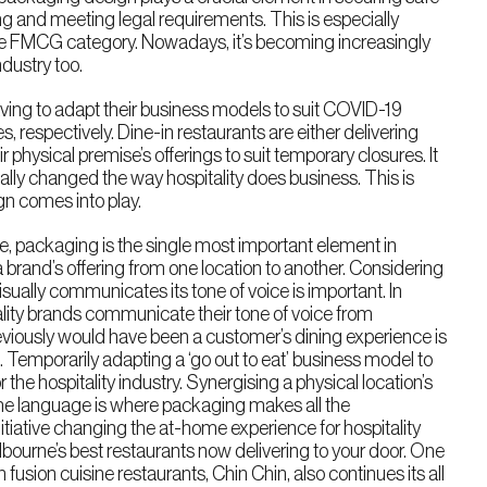
ing and meeting legal requirements. This is especially
the FMCG category. Nowadays, it’s becoming increasingly
ndustry too.
aving to adapt their business models to suit COVID-19
es, respectively. Dine-in restaurants are either delivering
 physical premise’s offerings to suit temporary closures. It
lly changed the way hospitality does business. This is
n comes into play.
, packaging is the single most important element in
a brand’s offering from one location to another. Considering
isually communicates its tone of voice is important. In
ality brands communicate their tone of voice from
viously would have been a customer’s dining experience is
 Temporarily adapting a ‘go out to eat’ business model to
or the hospitality industry. Synergising a physical location’s
e language is where packaging makes all the
nitiative changing the at-home experience for hospitality
Melbourne’s best restaurants now delivering to your door. One
 fusion cuisine restaurants, Chin Chin, also continues its all