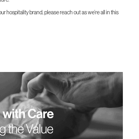
our hospitality brand, please reach out as we’re all in this