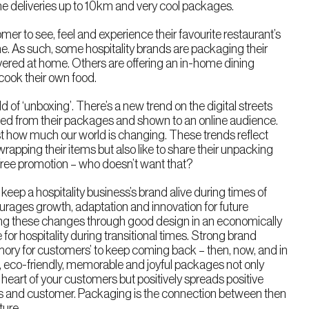
e deliveries up to 10km and very cool packages.
r to see, feel and experience their favourite restaurant’s
e. As such, some hospitality brands are packaging their
ivered at home. Others are offering an in-home dining
cook their own food.
 of ‘unboxing’. There’s a new trend on the digital streets
d from their packages and shown to an online audience.
 how much our world is changing. These trends reflect
wrapping their items but also like to share their unpacking
Free promotion – who doesn’t want that?
l keep a hospitality business’s brand alive during times of
urages growth, adaptation and innovation for future
ating these changes through good design in an economically
for hospitality during transitional times. Strong brand
mory for customers’ to keep coming back – then, now, and in
le, eco-friendly, memorable and joyful packages not only
heart of your customers but positively spreads positive
ss and customer. Packaging is the connection between then
ture.