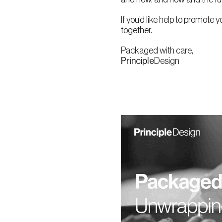
If you’d like help to promote y
together.
Packaged with care,
Principle
Design