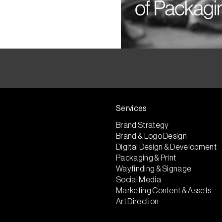
Services
Brand Strategy
Brand & Logo Design
Digital Design & Development
Packaging & Print
Wayfinding & Signage
Social Media
Marketing Content & Assets
Art Direction