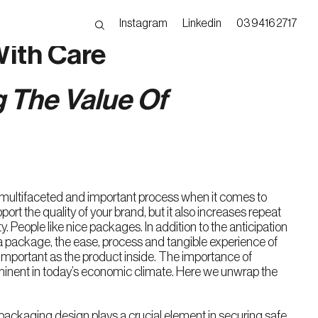
Instagram
Linkedin
03 9416 2717
ith Care
 The Value Of
multifaceted and important process when it comes to
port the quality of your brand, but it also increases repeat
. People like nice packages. In addition to the anticipation
a package, the ease, process and tangible experience of
 important as the product inside. The importance of
inent in today’s economic climate. Here we unwrap the
packaging design plays a crucial element in securing safe