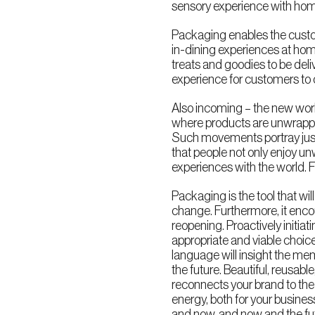
sensory experience with hom
Packaging enables the custome
in-dining experiences at hom
treats and goodies to be del
experience for customers to 
Also incoming – the new world
where products are unwrappe
Such movements portray just
that people not only enjoy un
experiences with the world. 
Packaging is the tool that wil
change. Furthermore, it enco
reopening. Proactively initi
appropriate and viable choice 
language will insight the me
the future. Beautiful, reusab
reconnects your brand to the 
energy, both for your busine
and now, and now and the fu