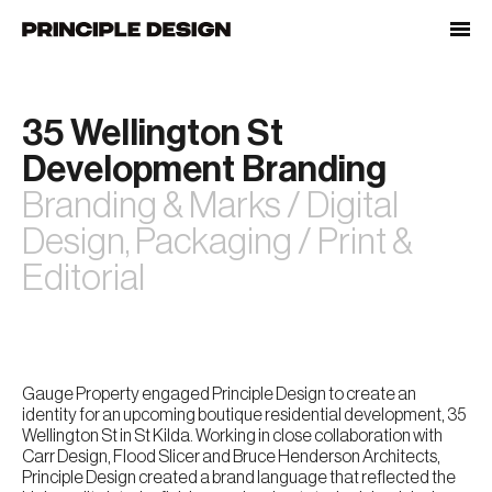
Skip
to
content
35 Wellington St
Development Branding
Branding & Marks / Digital
Design, Packaging / Print &
Editorial
Gauge Property engaged Principle Design to create an
identity for an upcoming boutique residential development, 35
Wellington St in St Kilda. Working in close collaboration with
Carr Design, Flood Slicer and Bruce Henderson Architects,
Principle Design created a brand language that reflected the