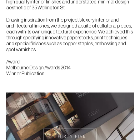
high quality interior finishes and understated, minimal design
aesthetic of 35 Wellington St.
Drawing inspiration from the project’s luxury interior and
architectural finishes, we designed a suite of collateral pieces,
each with its own unique textural experience. We achieved this
through specifying innovative paperstocks, print techniques
and special finishes such as copper staples, embossing and
spot varnishes.
Award:
Melbourne Design Awards 2014
Winner Publication