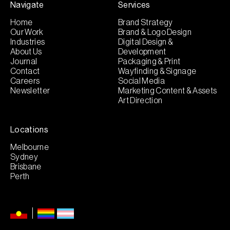
Navigate
Services
Home
Brand Strategy
Our Work
Brand & Logo Design
Industries
Digital Design &
About Us
Development
Journal
Packaging & Print
Contact
Wayfinding & Signage
Careers
Social Media
Newsletter
Marketing Content & Assets
Art Direction
Locations
Melbourne
Sydney
Brisbane
Perth