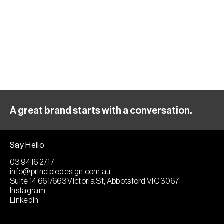
A great brand starts with a conversation.
Say Hello
03 9416 2717
info@principledesign.com.au
Suite 14 661/663 Victoria St, Abbotsford VIC 3067
Instagram
LinkedIn