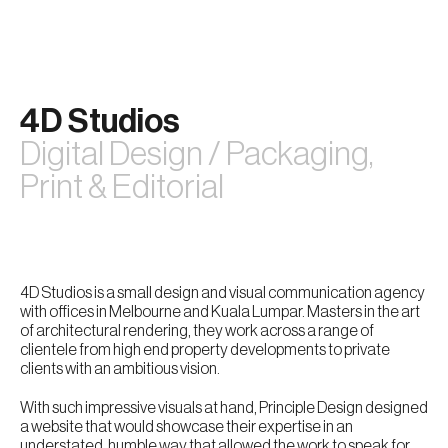
Skip
to
content
4D Studios
Digital Design / Packaging,
Print & Editorial
4D Studios is a small design and visual communication agency
with offices in Melbourne and Kuala Lumpar. Masters in the art
of architectural rendering, they work across a range of
clientele from high end property developments to private
clients with an ambitious vision.
With such impressive visuals at hand, Principle Design designed
a website that would showcase their expertise in an
understated, humble way that allowed the work to speak for