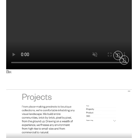
Play
Play
Play