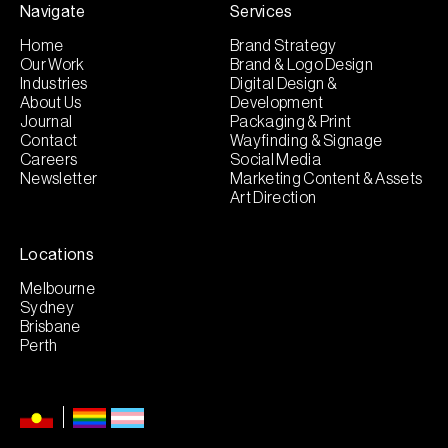
Navigate
Services
Home
Brand Strategy
Our Work
Brand & Logo Design
Industries
Digital Design &
About Us
Development
Journal
Packaging & Print
Contact
Wayfinding & Signage
Careers
Social Media
Newsletter
Marketing Content & Assets
Art Direction
Locations
Melbourne
Sydney
Brisbane
Perth