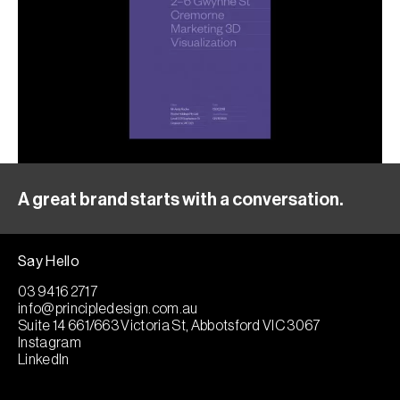
A great brand starts with a conversation.
Say Hello
03 9416 2717
info@principledesign.com.au
Suite 14 661/663 Victoria St, Abbotsford VIC 3067
Instagram
LinkedIn