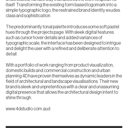
itself. Transforming the existing form based logomark into a
simple typographic logo, the restrained brand identity exudes
class and sophistication.
The predominantly tonal palette introduces some soft pastel
hues through the projects page. With sleek digital features
such as cursor hover details and added variances of
typographic scale, the interface has been designed to intrigue
and delight the user with a refined and deliberate attention to
detail.
With a portfolio of work ranging from product visualization,
domestic builds and commercial construction and urban
planning 4D have proven themselves as dynamic leaders in the
field of architectural and landscape visualisations. Their new
brand is sleek and unpretentious with a clear and unassuming
digital presence that allows the architectural design intent to
shine through.
www.4dstudio.com.aud