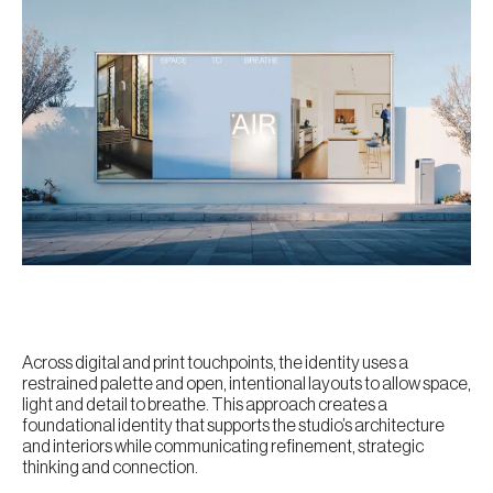
Across digital and print touchpoints, the identity uses a
restrained palette and open, intentional layouts to allow space,
light and detail to breathe. This approach creates a
foundational identity that supports the studio’s architecture
and interiors while communicating refinement, strategic
thinking and connection.