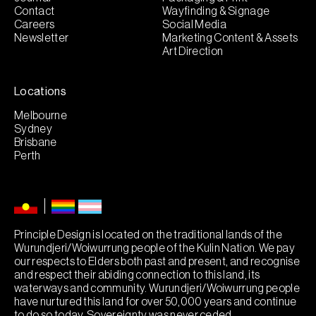
Contact
Wayfinding & Signage
Careers
Social Media
Newsletter
Marketing Content & Assets
Art Direction
Locations
Melbourne
Sydney
Brisbane
Perth
Principle Design is located on the traditional lands of the
Wurundjeri/Woiwurrung people of the Kulin Nation. We pay
our respects to Elders both past and present, and recognise
and respect their abiding connection to this land, its
waterways and community. Wurundjeri/Woiwurrung people
have nurtured this land for over 50,000 years and continue
to do so today. Sovereignty was never ceded.