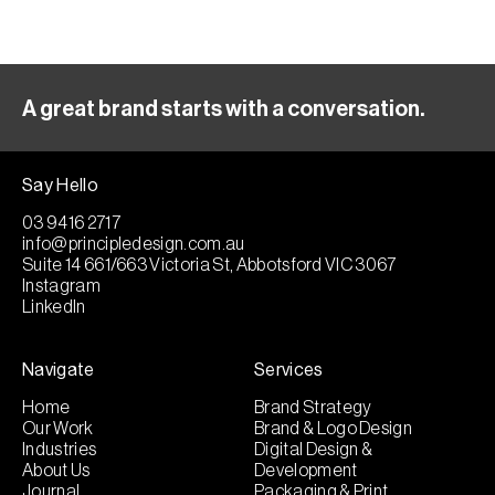
A great brand starts with a conversation.
Say Hello
03 9416 2717
info@principledesign.com.au
Suite 14 661/663 Victoria St, Abbotsford VIC 3067
Instagram
LinkedIn
Navigate
Services
Home
Brand Strategy
Our Work
Brand & Logo Design
Industries
Digital Design &
About Us
Development
Journal
Packaging & Print