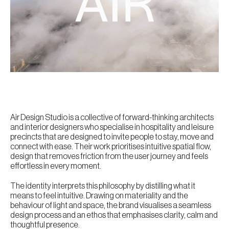
Air Design Studio is a collective of forward-thinking architects
and interior designers who specialise in hospitality and leisure
precincts that are designed to invite people to stay, move and
connect with ease. Their work prioritises intuitive spatial flow,
design that removes friction from the user journey and feels
effortless in every moment.
The identity interprets this philosophy by distilling what it
means to feel intuitive. Drawing on materiality and the
behaviour of light and space, the brand visualises a seamless
design process and an ethos that emphasises clarity, calm and
thoughtful presence.