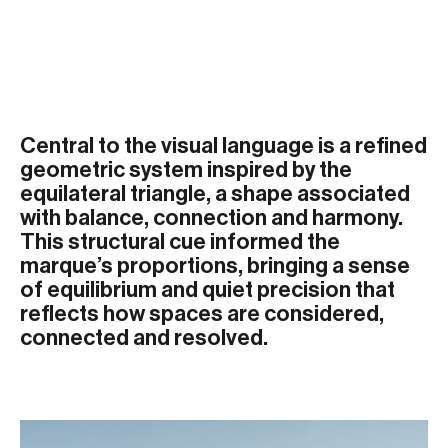
Central to the visual language is a refined
geometric system inspired by the
equilateral triangle, a shape associated
with balance, connection and harmony.
This structural cue informed the
marque’s proportions, bringing a sense
of equilibrium and quiet precision that
reflects how spaces are considered,
connected and resolved.