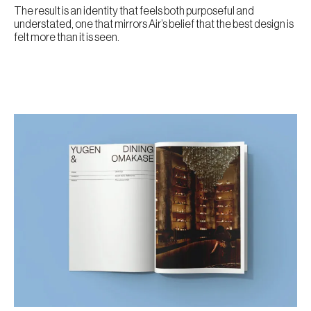
The result is an identity that feels both purposeful and
understated, one that mirrors Air’s belief that the best design is
felt more than it is seen.