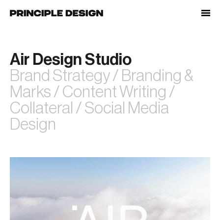
Skip
to
content
Air Design Studio
Brand Strategy / Branding &
Marks / Content Writing /
Collateral / Social Media
Design