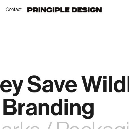
Contact
ey Save Wildl
 Branding