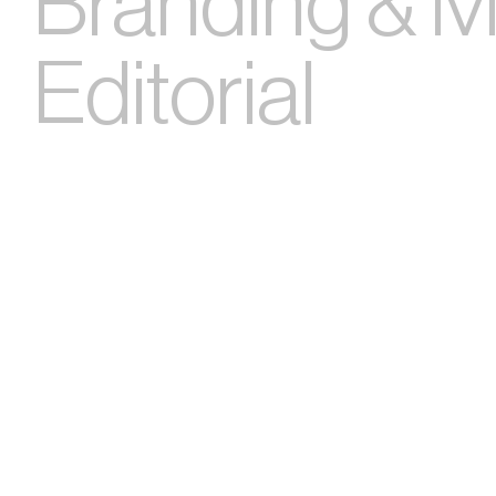
Branding & Ma
Editorial