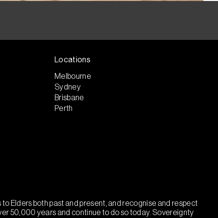
Locations
Melbourne
Sydney
Brisbane
Perth
ts to Elders both past and present, and recognise and respect
over 50,000 years and continue to do so today. Sovereignty