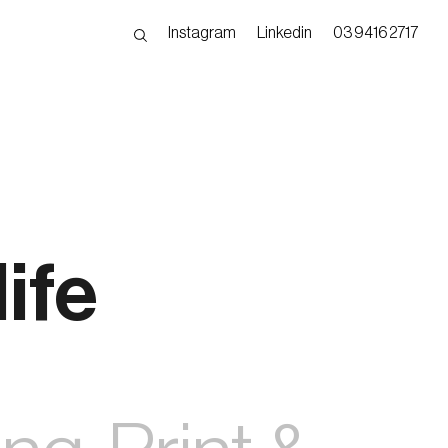
Instagram
Linkedin
03 9416 2717
ife