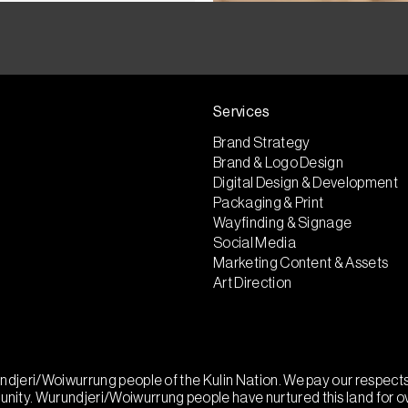
Services
Brand Strategy
Brand & Logo Design
Digital Design & Development
Packaging & Print
Wayfinding & Signage
Social Media
Marketing Content & Assets
Art Direction
urundjeri/Woiwurrung people of the Kulin Nation. We pay our respec
munity. Wurundjeri/Woiwurrung people have nurtured this land for 