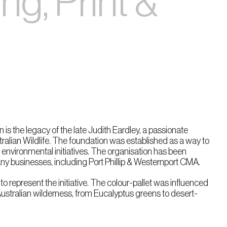
g, Print &
 is the legacy of the late Judith Eardley, a passionate
ralian Wildlife. The foundation was established as a way to
environmental initiatives. The organisation has been
y businesses, including Port Phillip & Westernport CMA.
 to represent the initiative. The colour-pallet was influenced
Australian wilderness, from Eucalyptus greens to desert-