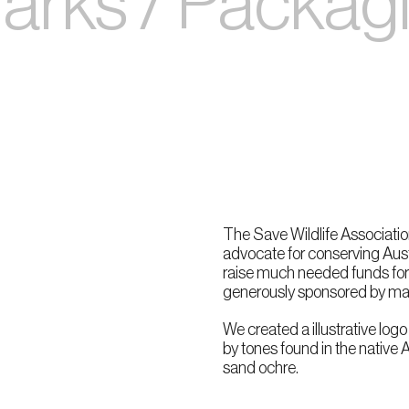
rks / Packagin
The Save Wildlife Association
advocate for conserving Aust
raise much needed funds for 
generously sponsored by man
We created a illustrative logo
by tones found in the native 
sand ochre.