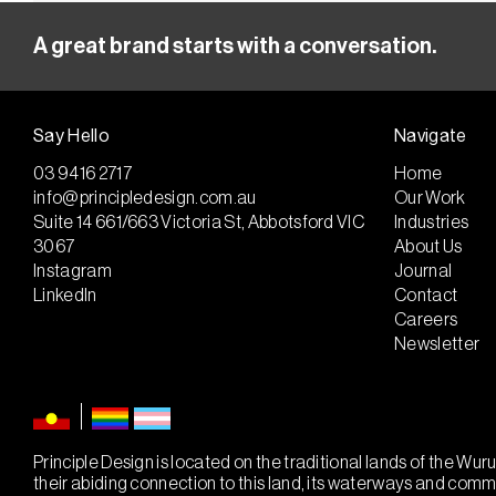
A great brand starts with a conversation.
Say Hello
Navigate
03 9416 2717
Home
info@principledesign.com.au
Our Work
Suite 14 661/663 Victoria St, Abbotsford VIC
Industries
3067
About Us
Instagram
Journal
LinkedIn
Contact
Careers
Newsletter
Principle Design is located on the traditional lands of the W
their abiding connection to this land, its waterways and com