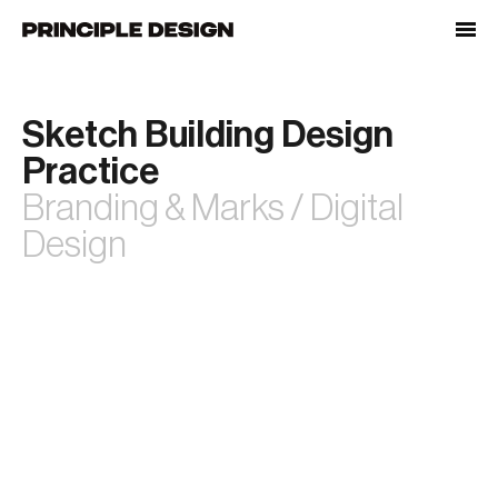
Skip
to
content
Sketch Building Design
Practice
Branding & Marks / Digital
Design